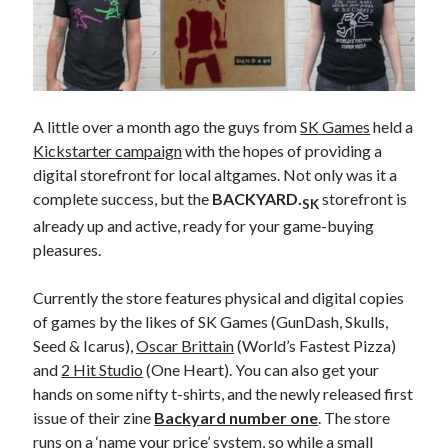
A little over a month ago the guys from
SK Games
held a
Kickstarter campaign
with the hopes of providing a
digital storefront for local altgames. Not only was it a
complete success, but the
BACKYARD.
storefront is
SK
already up and active, ready for your game-buying
pleasures.
Currently the store features physical and digital copies
of games by the likes of SK Games (GunDash, Skulls,
Seed & Icarus),
Oscar Brittain
(World’s Fastest Pizza)
and
2 Hit Studio
(One Heart). You can also get your
hands on some nifty t-shirts, and the newly released first
issue of their zine
Backyard number one
.
The store
runs on a ‘name your price’ system, so while a small