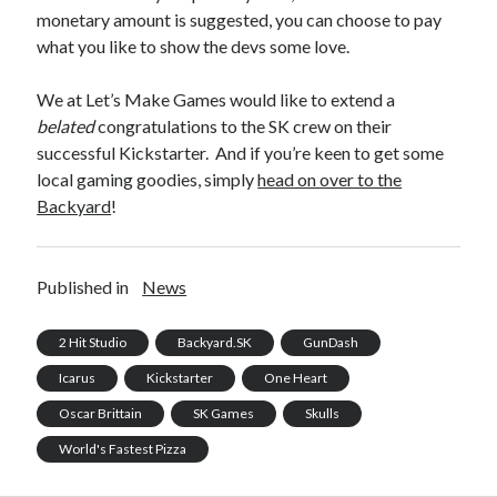
monetary amount is suggested, you can choose to pay
what you like to show the devs some love.
We at Let’s Make Games would like to extend a
belated
congratulations to the SK crew on their
successful Kickstarter. And if you’re keen to get some
local gaming goodies, simply
head on over to the
Backyard
!
Published in
News
2 Hit Studio
Backyard.SK
GunDash
Icarus
Kickstarter
One Heart
Oscar Brittain
SK Games
Skulls
World's Fastest Pizza