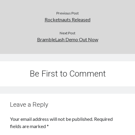
Previous Post
Rocketnauts Released
Next Post
BrambleLash Demo Out Now
Be First to Comment
Leave a Reply
Your email address will not be published.
Required
fields are marked
*