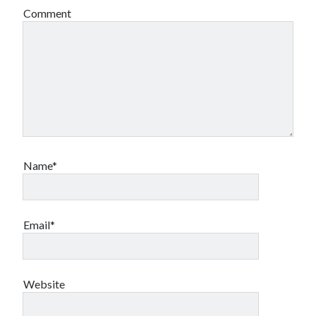
Comment
Name*
Email*
Website