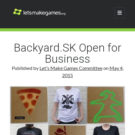
Let's
open
primary
menu
Make
Sidebar
Search
Games
Search
Backyard.SK Open for
Business
Published by
Let's Make Games Committee
on
May 4,
2015