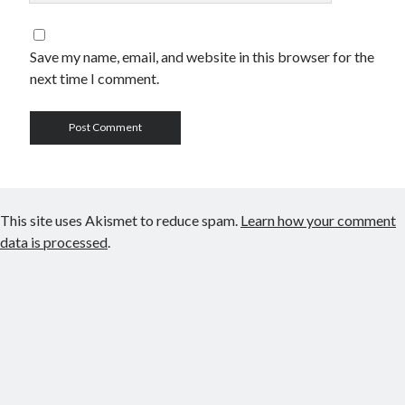
Save my name, email, and website in this browser for the
next time I comment.
This site uses Akismet to reduce spam.
Learn how your comment
data is processed
.