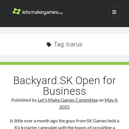
Let's
open
primary
menu
Make
Sidebar
Search
Games
Search
Tag:
Icarus
Backyard.SK Open for
Business
Published by
Let's Make Games Committee
on
May 4,
2015
A little over a month ago the guys from SK Games held a
Kickstarter campaign with the hopes of providing a