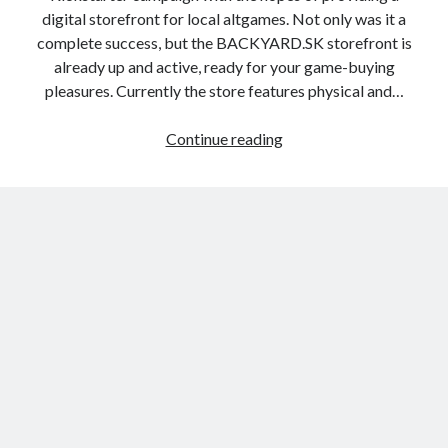
digital storefront for local altgames. Not only was it a
complete success, but the BACKYARD.SK storefront is
already up and active, ready for your game-buying
pleasures. Currently the store features physical and…
Backyard.SK
Continue reading
Open
for
Business