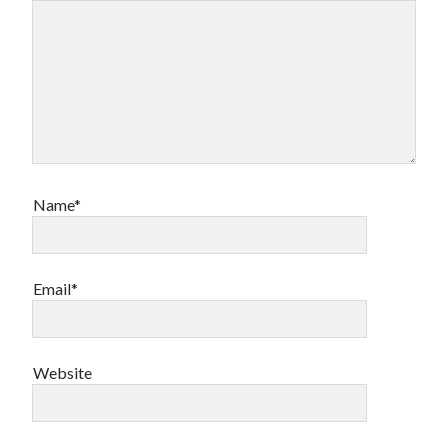
Name*
Email*
Website