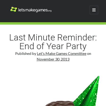
Let's
open
primary
menu
Make
Sidebar
Search
Games
Search
Last Minute Reminder:
End of Year Party
Published by
Let's Make Games Committee
on
November 30, 2013