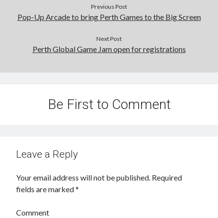
Previous Post
Pop-Up Arcade to bring Perth Games to the Big Screen
Next Post
Perth Global Game Jam open for registrations
Be First to Comment
Leave a Reply
Your email address will not be published.
Required
fields are marked
*
Comment