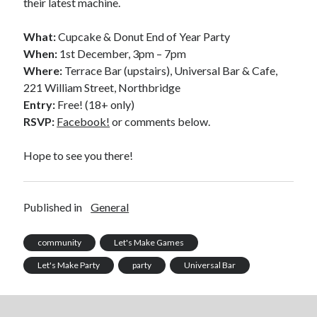
their latest machine.
What:
Cupcake & Donut End of Year Party
When:
1st December, 3pm – 7pm
Where:
Terrace Bar (upstairs), Universal Bar & Cafe,
221 William Street, Northbridge
Entry:
Free! (18+ only)
RSVP:
Facebook!
or comments below.
Hope to see you there!
Published in
General
community
Let's Make Games
Let's Make Party
party
Universal Bar