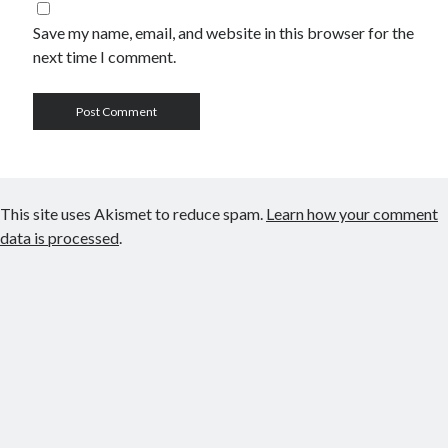
Save my name, email, and website in this browser for the
next time I comment.
This site uses Akismet to reduce spam.
Learn how your comment
data is processed
.