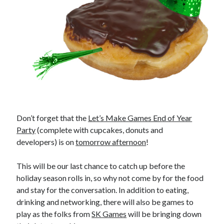
Don’t forget that the
Let’s Make Games End of Year
Party
(complete with cupcakes, donuts and
developers) is on
tomorrow afternoon
!
This will be our last chance to catch up before the
holiday season rolls in, so why not come by for the food
and stay for the conversation. In addition to eating,
drinking and networking, there will also be games to
play as the folks from
SK Games
will be bringing down