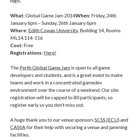
naps.
What:
Global Game Jam 2014
When:
Friday, 24th
January 6pm – Sunday, 26th January 6pm
Where
:
Edith Cowan University
, Building 14, Rooms
ML14.114-116
Cost:
Free
Registrations
:
Here!
The
Perth Global Game Jam
is open to all game
developers and students, and is a great event to make
teams and work in a concentrated gamedev
environment over the course of a weekend. Our site
registration will be capped to 80 participants, so
register early so you don’t miss out.
A huge thank you to our venue sponsors
SCSS (ECU)
and
CASSA
for their help with securing a venue and jamming
facilities.