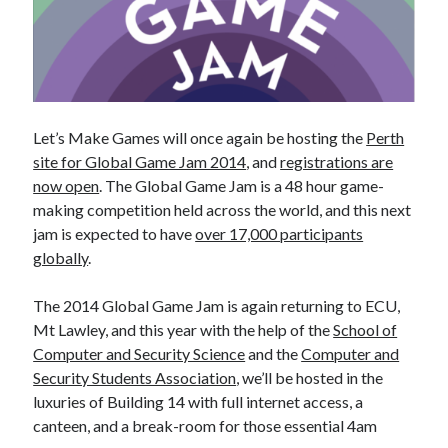
Let’s Make Games will once again be hosting the
Perth
site for Global Game Jam 2014
, and
registrations are
now open
. The Global Game Jam is a 48 hour game-
making competition held across the world, and this next
jam is expected to have
over 17,000 participants
globally
.
The 2014 Global Game Jam is again returning to ECU,
Mt Lawley, and this year with the help of the
School of
Computer and Security Science
and the
Computer and
Security Students Association
, we’ll be hosted in the
luxuries of Building 14 with full internet access, a
canteen, and a break-room for those essential 4am