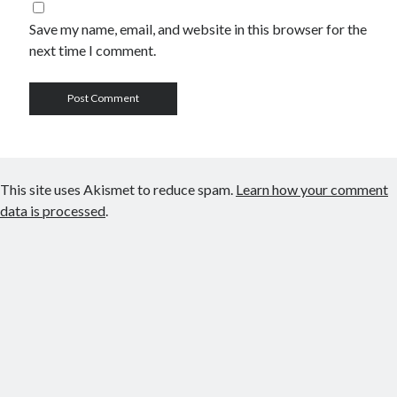
Save my name, email, and website in this browser for the
next time I comment.
This site uses Akismet to reduce spam.
Learn how your comment
data is processed
.