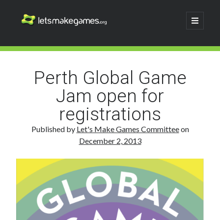
Let's
open
primary
menu
Make
Sidebar
Search
Games
Search
Perth Global Game
Jam open for
registrations
Published by
Let's Make Games Committee
on
December 2, 2013