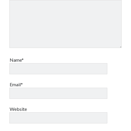
Name*
Email*
Website