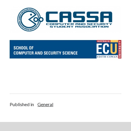
Published in
General