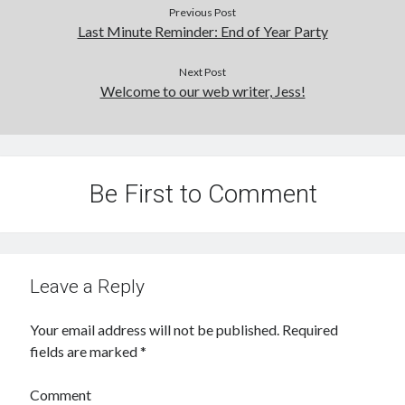
Previous Post
Last Minute Reminder: End of Year Party
Next Post
Welcome to our web writer, Jess!
Be First to Comment
Leave a Reply
Your email address will not be published.
Required
fields are marked
*
Comment