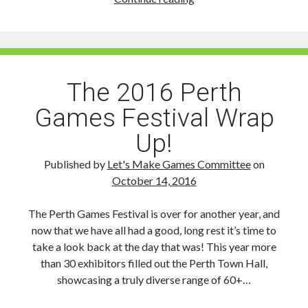
THE
DATE:
Perth
Games
Festival
The 2016 Perth
2017
Games Festival Wrap
takes
on
Up!
Town
Hall
Published by
Let's Make Games Committee
on
Saturday,
October 14, 2016
Nov
25th
The Perth Games Festival is over for another year, and
now that we have all had a good, long rest it’s time to
take a look back at the day that was! This year more
than 30 exhibitors filled out the Perth Town Hall,
showcasing a truly diverse range of 60+…