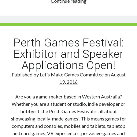
Sponsor
Continue reading
the
2016
Perth
Games
Festival
Perth Games Festival:
Exhibitor and Speaker
Applications Open!
Published by
Let's Make Games Committee
on
August
19, 2016
Are you a game-maker based in Western Australia?
Whether you are a student or studio, indie developer or
hobbyist, the Perth Games Festival is all about
showcasing locally-made games! This means games for
computers and consoles, mobiles and tablets, tabletop
and card games, VR experiences, pervasive games and