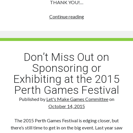
THANK YOU!…
Perth
Continue reading
Games
Festival:
New
Sponsors!
Don’t Miss Out on
Sponsoring or
Exhibiting at the 2015
Perth Games Festival
Published by
Let's Make Games Committee
on
October 14, 2015
The 2015 Perth Games Festival is edging closer, but
there’s still time to get in on the big event. Last year saw