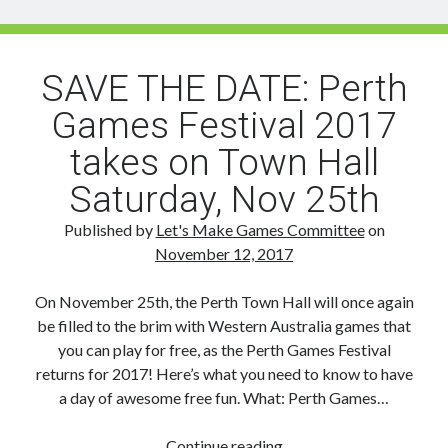
A
Guide
to
SAVE THE DATE: Perth
PIGW
Games Festival 2017
takes on Town Hall
Saturday, Nov 25th
Published by
Let's Make Games Committee
on
November 12, 2017
On November 25th, the Perth Town Hall will once again
be filled to the brim with Western Australia games that
you can play for free, as the Perth Games Festival
returns for 2017! Here’s what you need to know to have
a day of awesome free fun. What: Perth Games…
SAVE
Continue reading