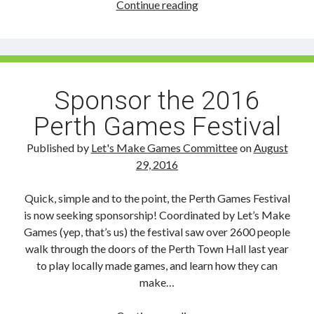
The
Continue reading
2016
Perth
Games
Festival
Wrap
Sponsor the 2016
Up!
Perth Games Festival
Published by
Let's Make Games Committee
on
August
29, 2016
Quick, simple and to the point, the Perth Games Festival
is now seeking sponsorship! Coordinated by Let’s Make
Games (yep, that’s us) the festival saw over 2600 people
walk through the doors of the Perth Town Hall last year
to play locally made games, and learn how they can
make…