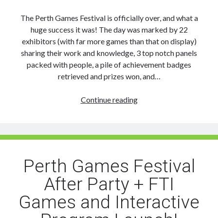
The Perth Games Festival is officially over, and what a
huge success it was! The day was marked by 22
exhibitors (with far more games than that on display)
sharing their work and knowledge, 3 top notch panels
packed with people, a pile of achievement badges
retrieved and prizes won, and…
Final
Continue reading
Word
on
the
Perth
Games
Perth Games Festival
Festival:
After Party + FTI
Photos,
Timelapse,
Games and Interactive
Thanks
&