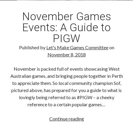
November Games
Events: A Guide to
PIGW
Published by
Let's Make Games Committee
on
November 8, 2018
November is packed full of events showcasing West
Australian games, and bringing people together in Perth
to appreciate them. So local community champion Sof,
pictured above, has prepared for you a guide to what is
lovingly being referred to as #PIGW – a cheeky
reference to a certain popular games…
November
Continue reading
Games
Events: