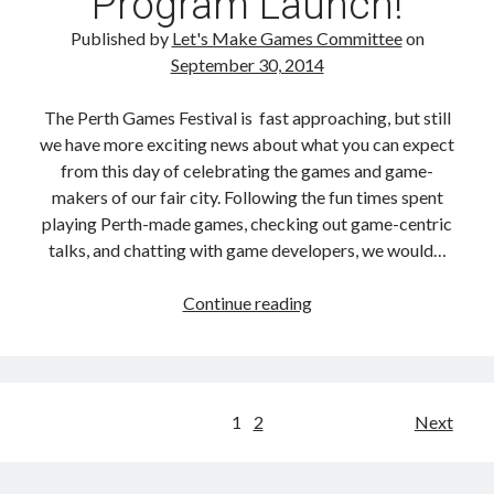
Program Launch!
Tweets
Published by
Let's Make Games Committee
on
September 30, 2014
The Perth Games Festival is fast approaching, but still
we have more exciting news about what you can expect
from this day of celebrating the games and game-
makers of our fair city. Following the fun times spent
playing Perth-made games, checking out game-centric
talks, and chatting with game developers, we would…
Perth
Continue reading
Games
Festival
After
Party
Posts
1
2
Next
+
navigation
FTI
Games