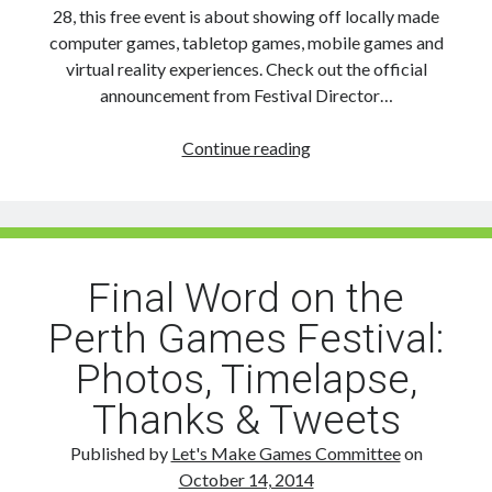
28, this free event is about showing off locally made
computer games, tabletop games, mobile games and
virtual reality experiences. Check out the official
announcement from Festival Director…
The
Continue reading
Perth
Games
Festival
Returns
in
Final Word on the
2015
Perth Games Festival:
Photos, Timelapse,
Thanks & Tweets
Published by
Let's Make Games Committee
on
October 14, 2014