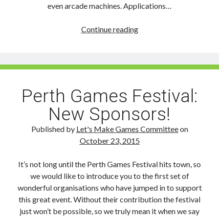
even arcade machines. Applications…
Perth
Continue reading
Games
Festival:
Exhibitor
and
Speaker
Perth Games Festival:
Applications
New Sponsors!
Open!
Published by
Let's Make Games Committee
on
October 23, 2015
It’s not long until the Perth Games Festival hits town, so
we would like to introduce you to the first set of
wonderful organisations who have jumped in to support
this great event. Without their contribution the festival
just won’t be possible, so we truly mean it when we say