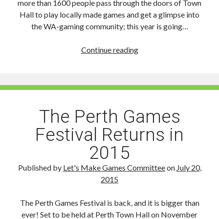
more than 1600 people pass through the doors of Town
Hall to play locally made games and get a glimpse into
the WA-gaming community; this year is going…
Don’t
Continue reading
Miss
Out
on
Sponsoring
or
The Perth Games
Exhibiting
Festival Returns in
at
the
2015
2015
Perth
Published by
Let's Make Games Committee
on
July 20,
Games
2015
Festival
The Perth Games Festival is back, and it is bigger than
ever! Set to be held at Perth Town Hall on November