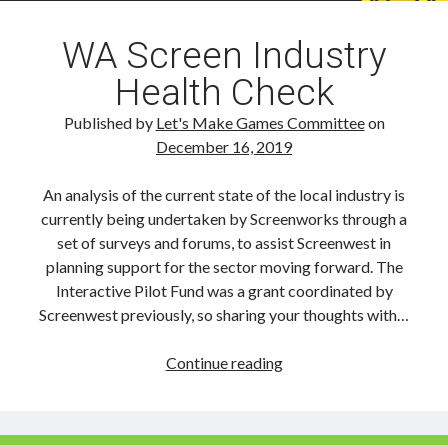
WA Screen Industry
Health Check
Published by
Let's Make Games Committee
on
December 16, 2019
An analysis of the current state of the local industry is
currently being undertaken by Screenworks through a
set of surveys and forums, to assist Screenwest in
planning support for the sector moving forward. The
Interactive Pilot Fund was a grant coordinated by
Screenwest previously, so sharing your thoughts with…
WA
Continue reading
Screen
Industry
Health