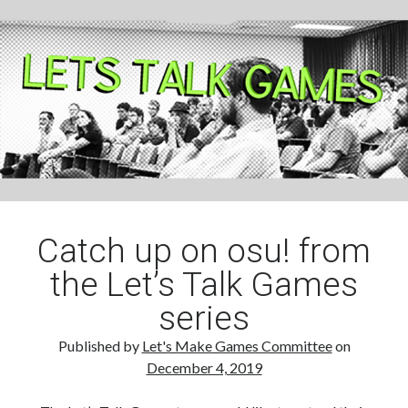
Check
Catch up on osu! from
the Let’s Talk Games
series
Published by
Let's Make Games Committee
on
December 4, 2019