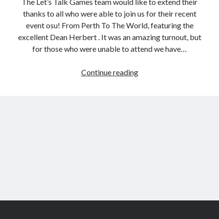
The Let’s Talk Games team would like to extend their
thanks to all who were able to join us for their recent
event osu! From Perth To The World, featuring the
excellent Dean Herbert . It was an amazing turnout, but
for those who were unable to attend we have…
Catch
Continue reading
up
on
osu!
from
the
Let’s
Talk
Games
series
Scroll
to