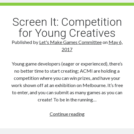
Machine
sets
out
Screen It: Competition
on
for Young Creatives
Steam
and
Published by
Let's Make Games Committee
on
May 6,
Playstation
2017
VR
Young game developers (eager or experienced), there’s
no better time to start creating; ACMI are holding a
competition where you can win prizes, and have your
work shown off at an exhibition on Melbourne. It’s free
to enter, and you can submit as many games as you can
create! To be in the running…
Screen
Continue reading
It:
Competition