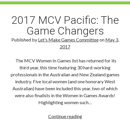
for
Young
Creatives
2017 MCV Pacific: The
Game Changers
Published by
Let's Make Games Committee
on
May 3,
2017
The MCV Women In Games list has returned for its
third year, this time featuring 30 hard-working
professionals in the Australian and New Zealand games
industry. Five local women (and one honorary West
Australian) have been included this year, two of which
were also finalists in the Women in Games Awards!
Highlighting women such…
2017
Continue reading
MCV
Pacific: