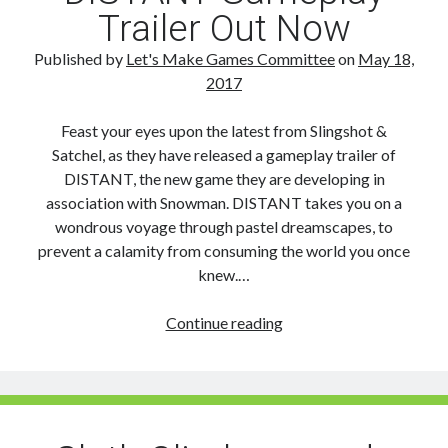
Trailer Out Now
Published by
Let's Make Games Committee
on
May 18,
2017
Feast your eyes upon the latest from Slingshot &
Satchel, as they have released a gameplay trailer of
DISTANT, the new game they are developing in
association with Snowman. DISTANT takes you on a
wondrous voyage through pastel dreamscapes, to
prevent a calamity from consuming the world you once
knew.…
DISTANT
Continue reading
Gameplay
Trailer
Out
Now