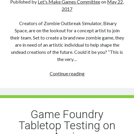
Published by
Let's Make Games Committee
on
May 22,
Gov
2017
&
Industry
Creators of Zombie Outbreak Simulator, Binary
Space, are on the lookout for a concept artist to join
their team. Set to create a brand new zombie game, they
are in need of an artistic individual to help shape the
undead creations of the future. Could it be you? “This is
the very…
Job
Continue reading
Opportunity:
Concept
Artist
Game Foundry
Tabletop Testing on