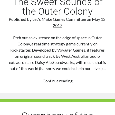
The Sweet Sounds of
the Outer Colony
Published by
Let's Make Games Committee
on
May 12,
2017
Etch out an existence on the edge of space in Outer
Colony, a real time strategy game currently on
Kickstarter. Developed by Voyager Games, it features
an original sound track by West Australian audio
extraordinaire Daisy Ale Soundworks, with music that is
out of this world (ha, sorry we couldn’t help ourselves)…
The
Continue reading
Sweet
Sounds
of
the
Outer