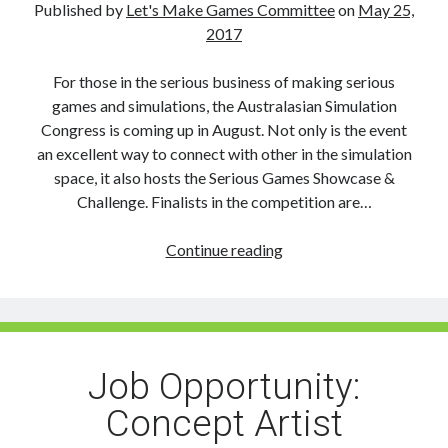
Published by
Let's Make Games Committee
on
May 25,
2017
For those in the serious business of making serious
games and simulations, the Australasian Simulation
Congress is coming up in August. Not only is the event
an excellent way to connect with other in the simulation
space, it also hosts the Serious Games Showcase &
Challenge. Finalists in the competition are…
Serious
Continue reading
Games
Showcase
and
Challenge:
Open
Job Opportunity:
to
Concept Artist
Students,
Indies,