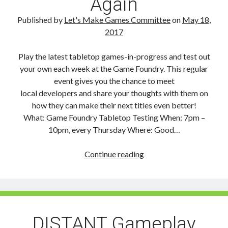
Again
Published by
Let's Make Games Committee
on
May 18,
2017
Play the latest tabletop games-in-progress and test out
your own each week at the Game Foundry. This regular
event gives you the chance to meet
local developers and share your thoughts with them on
how they can make their next titles even better!
What: Game Foundry Tabletop Testing When: 7pm –
10pm, every Thursday Where: Good…
Game
Continue reading
Foundry
Tabletop
Testing
on
Again
DISTANT Gameplay