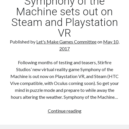
Symphony of the
Colony
Machine sets out on
Steam and Playstation
VR
Published by
Let's Make Games Committee
on
May 10,
2017
Following months of testing and teasers, Stirfire
Studios’ new virtual reality game Symphony of the
Machine is out now on Playstation VR, and Steam (HTC
Vive compatible, with Oculus coming soon). So get your
mind in puzzle mode and prepare to while away the
hours altering the weather. Symphony of the Machine…
Symphony
Continue reading
of
the