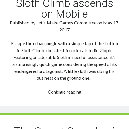
Sloth Climb ascends
on Mobile
Published by
Let's Make Games Committee
on
May 17,
2017
Escape the urban jungle with a simple tap of the button
in Sloth Climb, the latest from local studio Zloph.
Featuring an adorable Sloth in need of assistance, it’s
a surprisingly quick game considering the speed of its
endangered protagonist. A little sloth was doing his
business on the ground one…
Sloth
Continue reading
Climb
ascends
on
Mobile