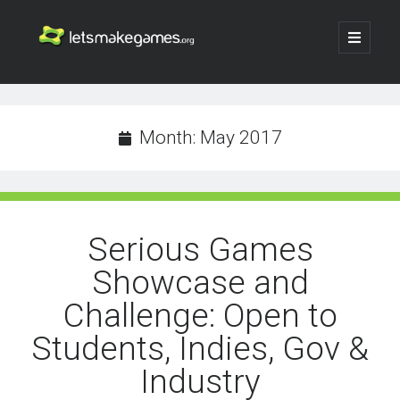
Let's
open
primary
menu
Make
Sidebar
Search
Games
Search
Month:
May 2017
Serious Games
Showcase and
Challenge: Open to
Students, Indies, Gov &
Industry