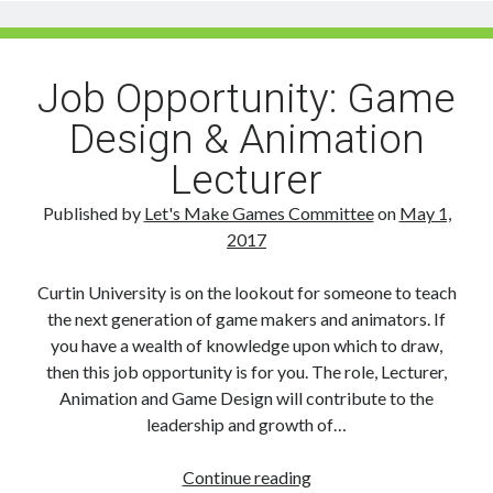
The
Game
Changers
Job Opportunity: Game
Design & Animation
Lecturer
Published by
Let's Make Games Committee
on
May 1,
2017
Curtin University is on the lookout for someone to teach
the next generation of game makers and animators. If
you have a wealth of knowledge upon which to draw,
then this job opportunity is for you. The role, Lecturer,
Animation and Game Design will contribute to the
leadership and growth of…
Job
Continue reading