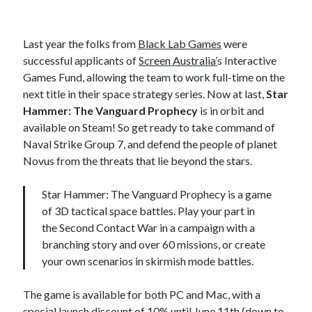
Last year the folks from
Black Lab Games
were
successful applicants of
Screen Australia’
s Interactive
Games Fund, allowing the team to work full-time on the
next title in their space strategy series. Now at last,
Star
Hammer: The Vanguard Prophecy
is in orbit and
available on Steam! So get ready to take command of
Naval Strike Group 7, and defend the people of planet
Novus from the threats that lie beyond the stars.
Star Hammer: The Vanguard Prophecy is a game
of 3D tactical space battles. Play your part in
the Second Contact War in a campaign with a
branching story and over 60 missions, or create
your own scenarios in skirmish mode battles.
The game is available for both PC and Mac, with a
special launch discount of 10% until June 11th (down to