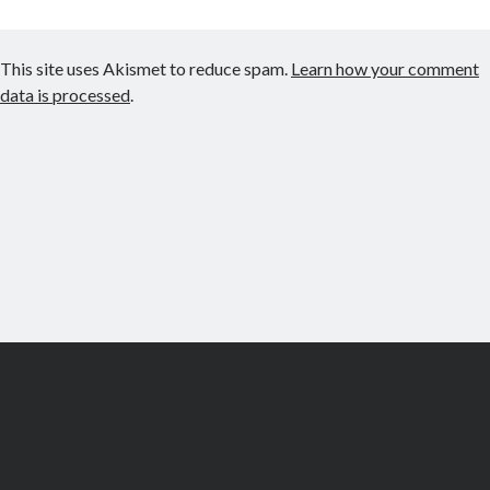
This site uses Akismet to reduce spam.
Learn how your comment
data is processed
.
Scroll
to
the
top
© Copyright Let's Make Games Inc 2019 -
Community Guidelines