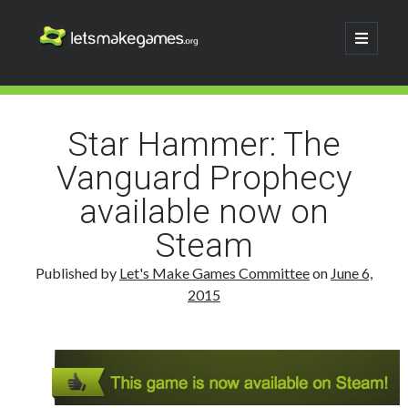
Let's
open
primary
menu
Make
Sidebar
Search
Games
Search
Star Hammer: The
Vanguard Prophecy
available now on
Steam
Published by
Let's Make Games Committee
on
June 6,
2015