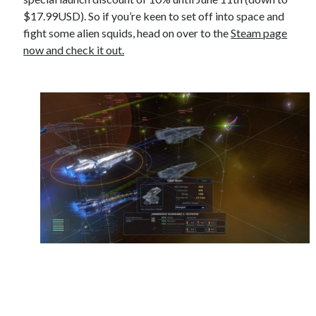
$17.99USD). So if you’re keen to set off into space and
fight some alien squids, head on over to the
Steam page
now and check it out.