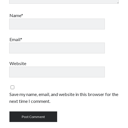
Name*
Email*
Website
Save my name, email, and website in this browser for the
next time I comment.