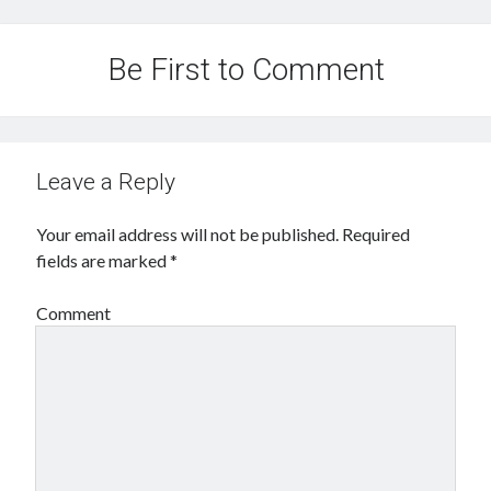
Be First to Comment
Leave a Reply
Your email address will not be published.
Required
fields are marked
*
Comment