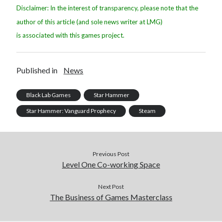
Disclaimer: In the interest of transparency, please note that the
author of this article (and sole news writer at LMG)
is associated with this games project.
Published in
News
Black Lab Games
Star Hammer
Star Hammer: Vanguard Prophecy
Steam
Previous Post
Level One Co-working Space
Next Post
The Business of Games Masterclass