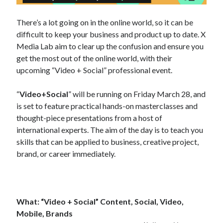
There’s a lot going on in the online world, so it can be
difficult to keep your business and product up to date. X
Media Lab aim to clear up the confusion and ensure you
get the most out of the online world, with their
upcoming “Video + Social” professional event.
“
Video+Social
” will be running on Friday March 28, and
is set to feature practical hands-on masterclasses and
thought-piece presentations from a host of
international experts. The aim of the day is to teach you
skills that can be applied to business, creative project,
brand, or career immediately.
What:
“Video + Social” Content, Social, Video,
Mobile, Brands