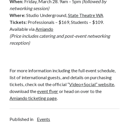
When:
Friday, March 28. 9am – 5pm
(followed by
networking session)
Where:
Studio Underground,
State Theatre WA
Tickets:
Professionals – $169, Students – $109.
Available via
Amiando
(Price includes catering and post-event networking
reception)
For more information including the full event schedule,
list of international guests, and details on purchasing
tickets, check out the official “
Video+Social” website
,
download the
event flyer
or head on over to the
Amiando ticketing page
.
Published in
Events