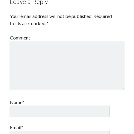
Leave a Reply
Your email address will not be published.
Required
fields are marked
*
Comment
Name*
Email*