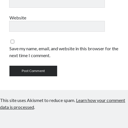
Website
Save my name, email, and website in this browser for the
next time I comment.
This site uses Akismet to reduce spam.
Learn how your comment
data is processed
.