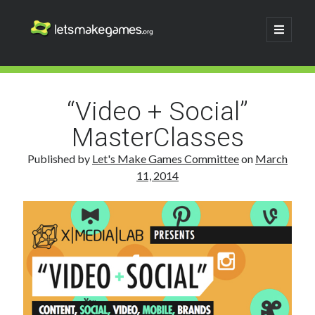
Let's
open
primary
menu
Make
Sidebar
Search
Games
Search
“Video + Social”
MasterClasses
Published by
Let's Make Games Committee
on
March
11, 2014