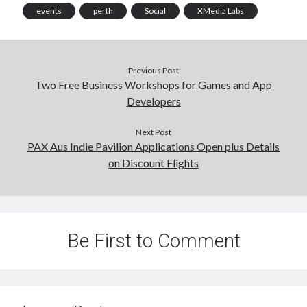
events
perth
Social
XMedia Labs
Previous Post
Two Free Business Workshops for Games and App
Developers
Next Post
PAX Aus Indie Pavilion Applications Open plus Details
on Discount Flights
Be First to Comment