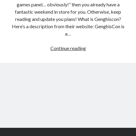
games panel… obviously!” then you already have a
fantastic weekend in store for you. Otherwise, keep
reading and update you plans! What is Genghiscon?
Here’s a description from their website: GenghisCon is
a…
Genghiscon
Continue reading
indie
video
games
panel
Scroll