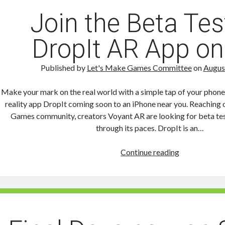
Join the Beta Tes
DropIt AR App on
Published by
Let's Make Games Committee
on
Augus
Make your mark on the real world with a simple tap of your phon
reality app DropIt coming soon to an iPhone near you. Reaching 
Games community, creators Voyant AR are looking for beta tes
through its paces. DropIt is an…
Join
Continue reading
the
Beta
Test
for
DropIt
AR