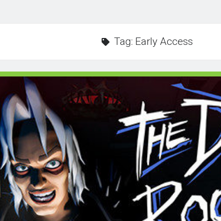
Tag:
Early Access