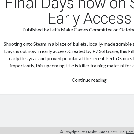
Final Days now on
App
Early Access
on
iOS
Published by
Let's Make Games Committee
on
Octobe
Shooting onto Steam in a blaze of bullets, locally-made zombie 
Dayz is out now in early access. Created by +7 Software, this kill
early this year and proved popular at the recent Perth Games 
importantly, this upcoming title is killer training material fo
Final
Continue reading
Days
now
on
Steam
Early
Access
© Copyright Let's Make Games Inc 2019 -
Comm