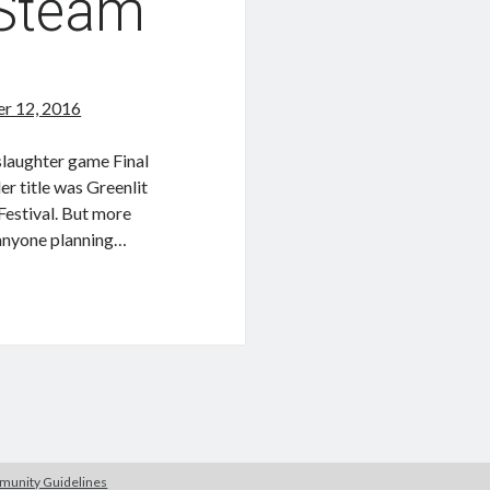
 Steam
r 12, 2016
slaughter game Final
er title was Greenlit
Festival. But more
r anyone planning…
unity Guidelines