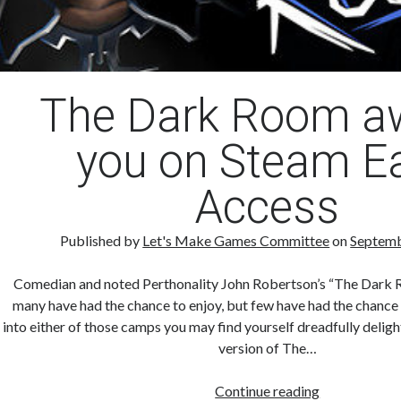
The Dark Room a
you on Steam Ea
Access
Published by
Let's Make Games Committee
on
Septemb
Comedian and noted Perthonality John Robertson’s “The Dark R
many have had the chance to enjoy, but few have had the chance t
into either of those camps you may find yourself dreadfully delig
version of The…
The
Continue reading