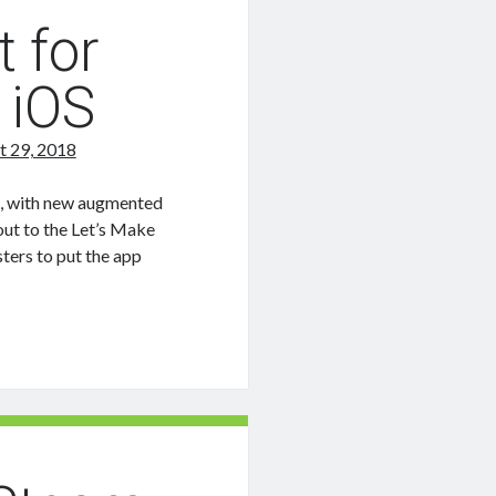
t for
 iOS
t 29, 2018
e, with new augmented
out to the Let’s Make
ters to put the app