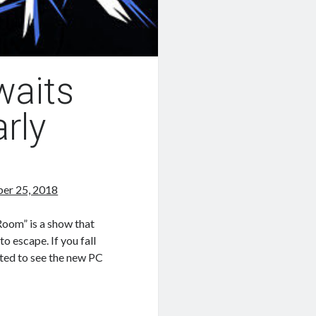
waits
rly
er 25, 2018
oom” is a show that
o escape. If you fall
hted to see the new PC