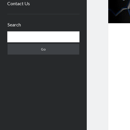
menu
Contact Us
Sidebar
Search
Search