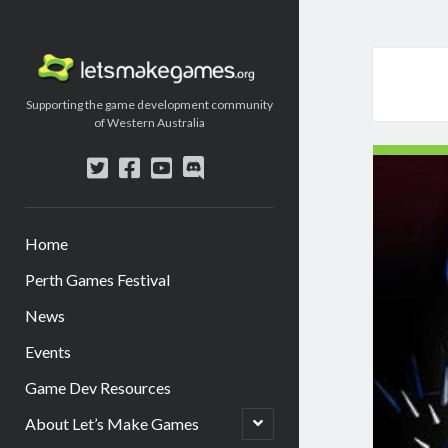
Let's
Make
Supporting the game development community
Games
of Western Australia
twitter
facebook
youtube
discord
Home
Perth Games Festival
News
Events
Game Dev Resources
open
About Let’s Make Games
child