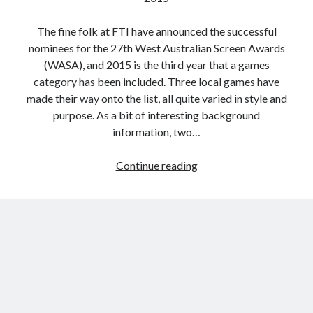
The fine folk at FTI have announced the successful
nominees for the 27th West Australian Screen Awards
(WASA), and 2015 is the third year that a games
category has been included. Three local games have
made their way onto the list, all quite varied in style and
purpose. As a bit of interesting background
information, two…
‘Best
Continue reading
Game’
Nominees
Announced
for
the
27th
West
Australian