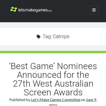
Let's
open
primary
menu
Make
Sidebar
Search
Games
Search
Tag:
Catnips
‘Best Game’ Nominees
Announced for the
27th West Australian
Screen Awards
Published by
Let's Make Games Committee
on
June 9,
2015