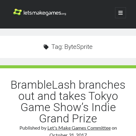
Let's
open
primary
menu
Make
Sidebar
Search
Games
Search
Tag:
ByteSprite
BrambleLash branches
out and takes Tokyo
Game Show’s Indie
Grand Prize
Published by
Let's Make Games Committee
on
October 31, 2017