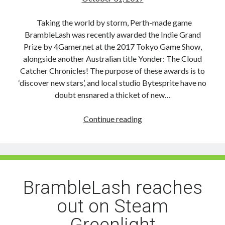
Taking the world by storm, Perth-made game
BrambleLash was recently awarded the Indie Grand
Prize by 4Gamer.net at the 2017 Tokyo Game Show,
alongside another Australian title Yonder: The Cloud
Catcher Chronicles! The purpose of these awards is to
‘discover new stars’, and local studio Bytesprite have no
doubt ensnared a thicket of new…
BrambleLash
Continue reading
branches
out
and
takes
Tokyo
BrambleLash reaches
Game
out on Steam
Show’s
Indie
Greenlight