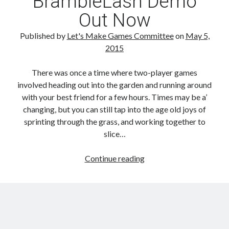
BrambleLash Demo
Out Now
Published by
Let's Make Games Committee
on
May 5,
2015
There was once a time where two-player games
involved heading out into the garden and running around
with your best friend for a few hours. Times may be a’
changing, but you can still tap into the age old joys of
sprinting through the grass, and working together to
slice…
BrambleLash
Continue reading
Demo
Out
Now