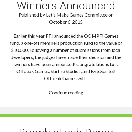
Winners Announced
Published by
Let's Make Games Committee
on
October 6, 2015
Earlier this year FTI announced the OOMPF! Games
fund, a one-off members production fund to the value of
$10,000. Following a number of submissions from local
developers, the judges have made their decision and the
winners have been announced! Congratulations to…
Offpeak Games, Stirfire Studios, and ByteSprite!!
Offpeak Games will…
Oompf!
Continue reading
Games
fund
Winners
Announced