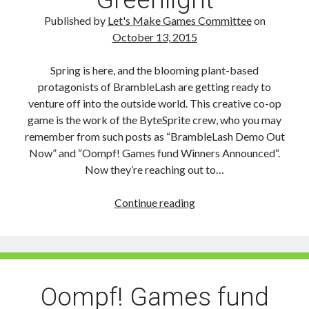
Grand
Prize
Published by
Let's Make Games Committee
on
October 13, 2015
Spring is here, and the blooming plant-based
protagonists of BrambleLash are getting ready to
venture off into the outside world. This creative co-op
game is the work of the ByteSprite crew, who you may
remember from such posts as “BrambleLash Demo Out
Now” and “Oompf! Games fund Winners Announced“.
Now they’re reaching out to…
BrambleLash
Continue reading
reaches
out
on
Steam
Greenlight
Oompf! Games fund