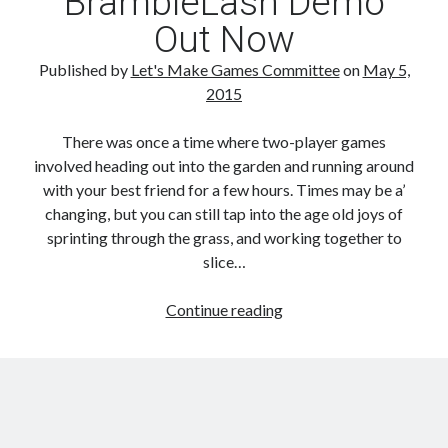
BrambleLash Demo
Out Now
Published by
Let's Make Games Committee
on
May 5,
2015
There was once a time where two-player games
involved heading out into the garden and running around
with your best friend for a few hours. Times may be a’
changing, but you can still tap into the age old joys of
sprinting through the grass, and working together to
slice…
BrambleLash
Continue reading
Demo
Out
Now