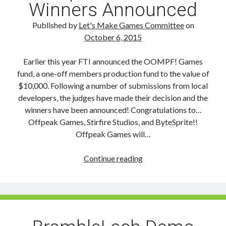
Winners Announced
Published by
Let's Make Games Committee
on
October 6, 2015
Earlier this year FTI announced the OOMPF! Games
fund, a one-off members production fund to the value of
$10,000. Following a number of submissions from local
developers, the judges have made their decision and the
winners have been announced! Congratulations to…
Offpeak Games, Stirfire Studios, and ByteSprite!!
Offpeak Games will…
Oompf!
Continue reading
Games
fund
Winners
Announced