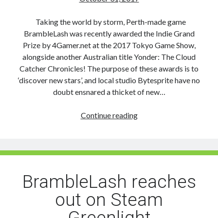
Taking the world by storm, Perth-made game
BrambleLash was recently awarded the Indie Grand
Prize by 4Gamer.net at the 2017 Tokyo Game Show,
alongside another Australian title Yonder: The Cloud
Catcher Chronicles! The purpose of these awards is to
‘discover new stars’, and local studio Bytesprite have no
doubt ensnared a thicket of new…
BrambleLash
Continue reading
branches
out
and
takes
Tokyo
BrambleLash reaches
Game
out on Steam
Show’s
Indie
Greenlight