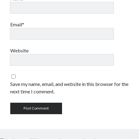
Email*
Website
Save my name, email, and website in this browser for the
next time I comment.