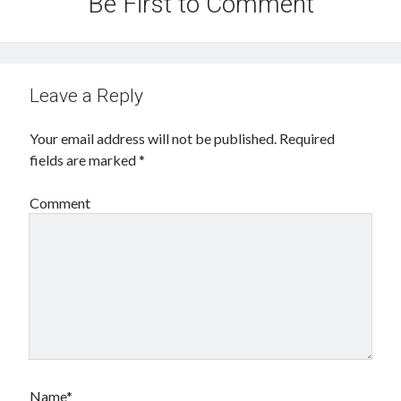
Be First to Comment
Leave a Reply
Your email address will not be published.
Required
fields are marked
*
Comment
Name*