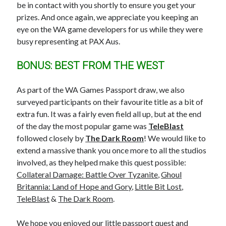
be in contact with you shortly to ensure you get your
prizes. And once again, we appreciate you keeping an
eye on the WA game developers for us while they were
busy representing at PAX Aus.
BONUS: BEST FROM THE WEST
As part of the WA Games Passport draw, we also
surveyed participants on their favourite title as a bit of
extra fun. It was a fairly even field all up, but at the end
of the day the most popular game was
TeleBlast
followed closely by
The Dark Room
! We would like to
extend a massive thank you once more to all the studios
involved, as they helped make this quest possible:
Collateral Damage: Battle Over Tyzanite
,
Ghoul
Britannia: Land of Hope and Gory
,
Little Bit Lost
,
TeleBlast
&
The Dark Room
.
We hope you enjoyed our little passport quest and