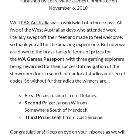
Published by
Let's Make Games Committee
on
November 6, 2018
Well
PAX Australia
was a whirlwind of a three days; All
five of the West Australian devs who attended were
literally swept off their feet and made to feel welcome,
so thank you all for the amazing experience. But now we
are down to the brass tacks in terms of prizes for
the
WA Games Passport
, with three gaming explorers
being rewarded for their successful navigation of the
showroom floor in search of our local studios and secret
codes. So without further adieu the winners are…
First Prize:
Joshua L from Delaney.
Second Prize:
Jansen W from
Somewhere South of Murdoch.
Third Prize:
Leah J from Castlemaine.
Congratulations! Keep an eye on your inboxes as we will