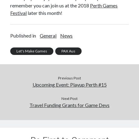
remember you can join us at the 2018
Perth Games
Festival
later this month!
Published in
General
News
Let's Make Games
PAX Aus
Previous Post
Upcoming Event: Playup Perth #15
Next Post
Travel Funding Grants for Game Devs