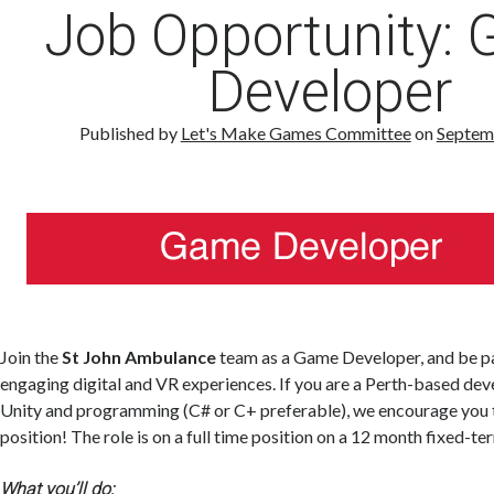
Job Opportunity:
Developer
Published by
Let's Make Games Committee
on
Septem
Join the
St John Ambulance
team as a Game Developer, and be pa
engaging digital and VR experiences. If you are a Perth-based dev
Unity and programming (C# or C+ preferable), we encourage you t
position! The role is on a full time position on a 12 month fixed-te
What you’ll do: