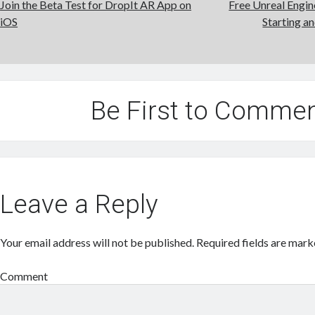
Join the Beta Test for DropIt AR App on
Free Unreal Engi
iOS
Starting a
Be First to Comme
Leave a Reply
Your email address will not be published.
Required fields are mar
Comment