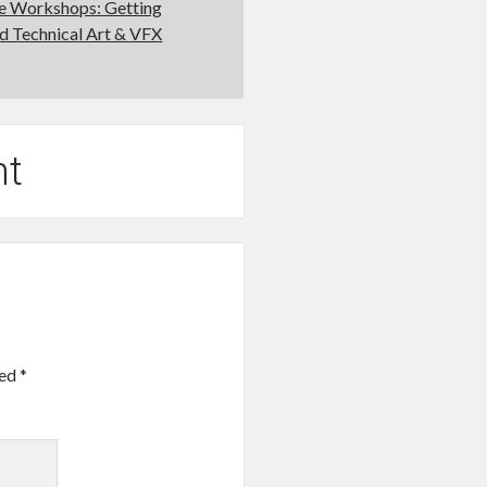
ne Workshops: Getting
nd Technical Art & VFX
nt
ked
*