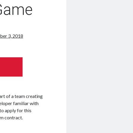
 Game
ber 3, 2018
rt of a team creating
eloper familiar with
o apply for this
rm contract.