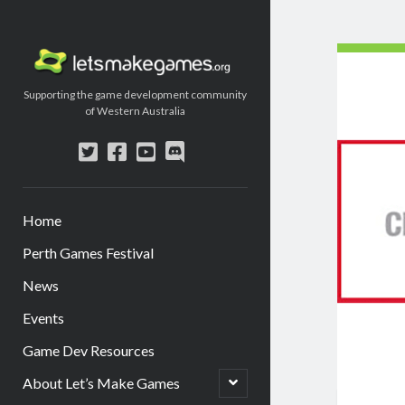
Let's
Make
Supporting the game development community
Games
of Western Australia
twitter
facebook
youtube
discord
Home
Perth Games Festival
News
Events
Game Dev Resources
open
About Let’s Make Games
child