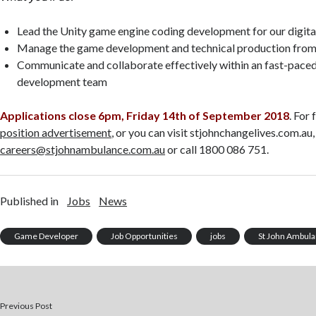
Lead the Unity game engine coding development for our digita
Manage the game development and technical production from
Communicate and collaborate effectively within an fast-paced
development team
Applications close 6pm, Friday 14th of September 2018
. For 
position advertisement
,
or you can visit stjohnchangelives.com.au,
careers@stjohnambulance.com.au
or call 1800 086 751.
Published in
Jobs
News
Game Developer
Job Opportunities
jobs
St John Ambul
Previous Post