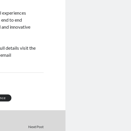
l experiences
 end to end
 and innovative
full details visit the
 email
ance
Next Post