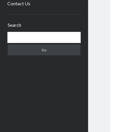
menu
Contact Us
Sidebar
Search
Search