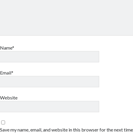
Name*
Email*
Website
Save my name, email, and website in this browser for the next tim