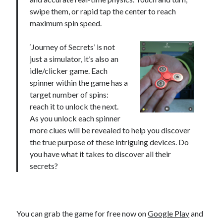
swipe them, or rapid tap the center to reach
maximum spin speed.
‘Journey of Secrets’ is not
just a simulator, it’s also an
idle/clicker game. Each
spinner within the game has a
target number of spins:
reach it to unlock the next.
As you unlock each spinner
more clues will be revealed to help you discover
the true purpose of these intriguing devices. Do
you have what it takes to discover all their
secrets?
You can grab the game for free now on
Google Play
and