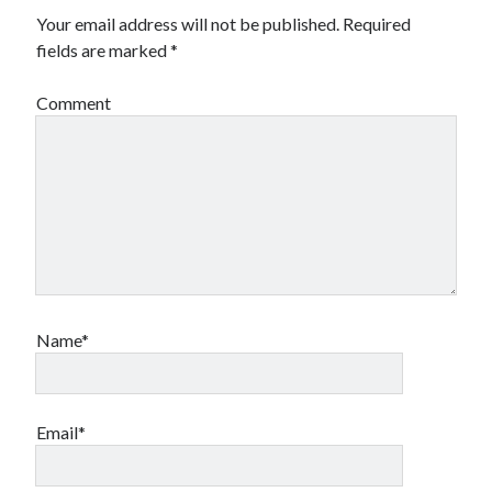
Your email address will not be published.
Required
fields are marked
*
Comment
Name*
Email*