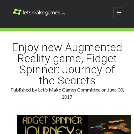
Let's
open
primary
menu
Make
Sidebar
Search
Games
Search
Enjoy new Augmented
Reality game, Fidget
Spinner: Journey of
the Secrets
Published by
Let's Make Games Committee
on
June 30,
2017