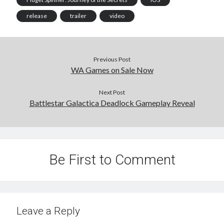
release
trailer
video
Previous Post
WA Games on Sale Now
Next Post
Battlestar Galactica Deadlock Gameplay Reveal
Be First to Comment
Leave a Reply