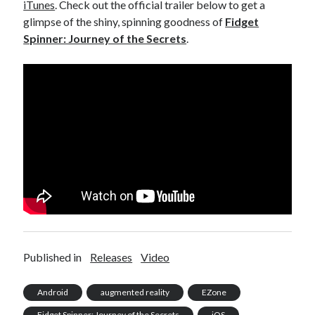
iTunes
. Check out the official trailer below to get a
glimpse of the shiny, spinning goodness of
Fidget
Spinner: Journey of the Secrets
.
Published in
Releases
Video
Android
augmented reality
EZone
Fidget Spinner: Journey of the Secrets
iOS