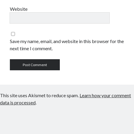
Website
Save my name, email, and website in this browser for the
next time I comment.
This site uses Akismet to reduce spam.
Learn how your comment
data is processed
.