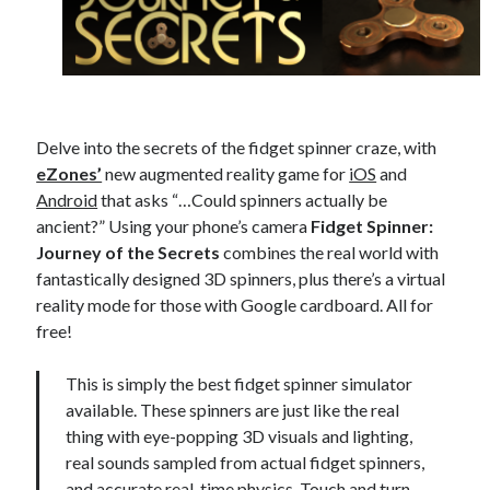
Delve into the secrets of the fidget spinner craze, with
eZones’
new augmented reality game for
iOS
and
Android
that asks “…Could spinners actually be
ancient?” Using your phone’s camera
Fidget Spinner:
Journey of the Secrets
combines the real world with
fantastically designed 3D spinners, plus there’s a virtual
reality mode for those with Google cardboard. All for
free!
This is simply the best fidget spinner simulator
available. These spinners are just like the real
thing with eye-popping 3D visuals and lighting,
real sounds sampled from actual fidget spinners,
and accurate real-time physics. Touch and turn,