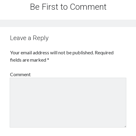
Be First to Comment
Leave a Reply
Your email address will not be published.
Required
fields are marked
*
Comment