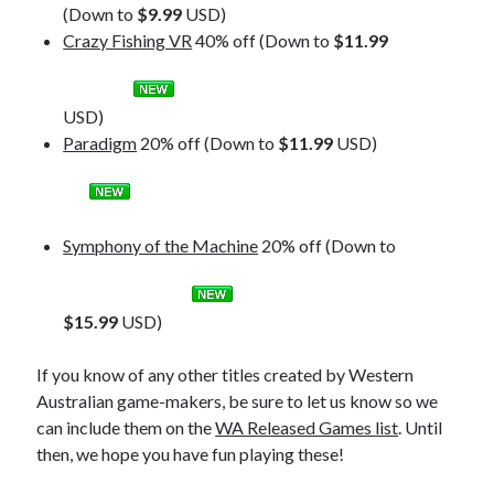
(Down to
$9.99
USD)
Crazy Fishing VR
40% off (Down to
$11.99
USD)
Paradigm
20% off (Down to
$11.99
USD)
Symphony of the Machine
20% off (Down to
$15.99
USD)
If you know of any other titles created by Western
Australian game-makers, be sure to let us know so we
can include them on the
WA Released Games list
. Until
then, we hope you have fun playing these!