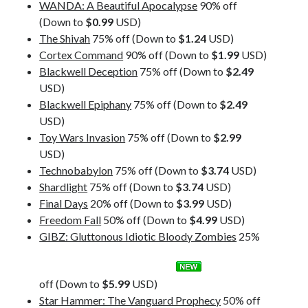
WANDA: A Beautiful Apocalypse
90% off
(Down to
$0.99
USD)
The Shivah
75% off (Down to
$1.24
USD)
Cortex Command
90% off (Down to
$1.99
USD)
Blackwell Deception
75% off (Down to
$2.49
USD)
Blackwell Epiphany
75% off (Down to
$2.49
USD)
Toy Wars Invasion
75% off (Down to
$2.99
USD)
Technobabylon
75% off (Down to
$3.74
USD)
Shardlight
75% off (Down to
$3.74
USD)
Final Days
20% off (Down to
$3.99
USD)
Freedom Fall
50% off (Down to
$4.99
USD)
GIBZ: Gluttonous Idiotic Bloody Zombies
25%
off (Down to
$5.99
USD)
Star Hammer: The Vanguard Prophecy
50% off