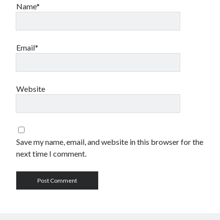
Name*
Email*
Website
Save my name, email, and website in this browser for the
next time I comment.