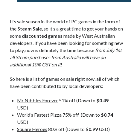
It’s sale season in the world of PC games in the form of
the
Steam Sale
, so it’s a great time to get your hands on
some
discounted games
made by West Australian
developers. If you have been looking for something new
to play, now is definitely the time because
from July 1st
all Steam purchases from Australia will have an
additional 10% GST on it
!
So here is a list of games on sale right now, all of which
have been contributed to by local developers:
Mr Nibbles Forever
51% off (Down to
$0.49
USD)
World’s Fastest Pizza
75% off (Down to
$0.74
USD)
Square Heroes
80% off (Down to
$0.99
USD)