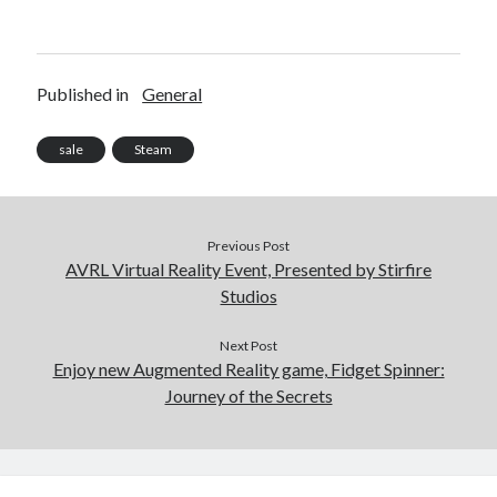
Published in
General
sale
Steam
Previous Post
AVRL Virtual Reality Event, Presented by Stirfire
Studios
Next Post
Enjoy new Augmented Reality game, Fidget Spinner:
Journey of the Secrets