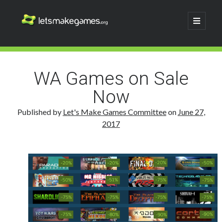
Let's
open
primary
menu
Make
Sidebar
Search
Games
Search
WA Games on Sale
Now
Published by
Let's Make Games Committee
on
June 27,
2017