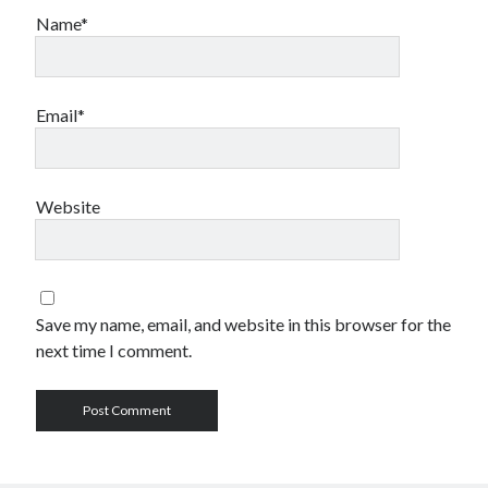
Name*
Email*
Website
Save my name, email, and website in this browser for the
next time I comment.