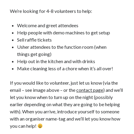
We’re looking for 4-8 volunteers to help:
Welcome and greet attendees
Help people with demo machines to get setup
Sell raffle tickets
Usher attendees to the function room (when
things get going)
Help out in the kitchen and with drinks
Make cleaning less of a chore when it’s all over!
If you would like to volunteer, just let us know (via the
email – see image above – or the
contact page
) and we’ll
let you know when to turn up on the night (possibly
earlier depending on what they are going to be helping
with). When you arrive, introduce yourself to someone
with an organiser name-tag and we’ll let you know how
you can help!