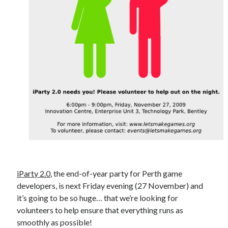
iParty 2.0
, the end-of-year party for Perth game
developers, is next Friday evening (27 November) and
it’s going to be so huge… that we’re looking for
volunteers to help ensure that everything runs as
smoothly as possible!