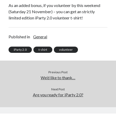
As an added bonus, if you volunteer by this weekend
(Saturday 21 November) – you can get an strictly
limited edition iParty 2.0 volunteer t-shirt!
Published in
General
iParty 2.0
t-shirt
volunteer
Previous Post
We’d like to thank…
Next Post
Are you ready for iParty 2.0?