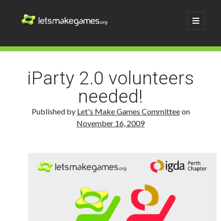
Let's
open
primary
menu
Make
Sidebar
Search
Games
Search
iParty 2.0 volunteers
needed!
Published by
Let's Make Games Committee
on
November 16, 2009