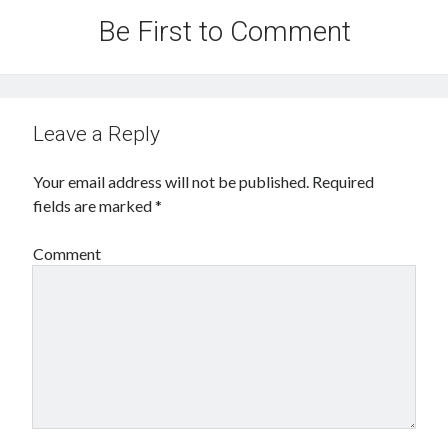
Be First to Comment
Leave a Reply
Your email address will not be published.
Required
fields are marked
*
Comment