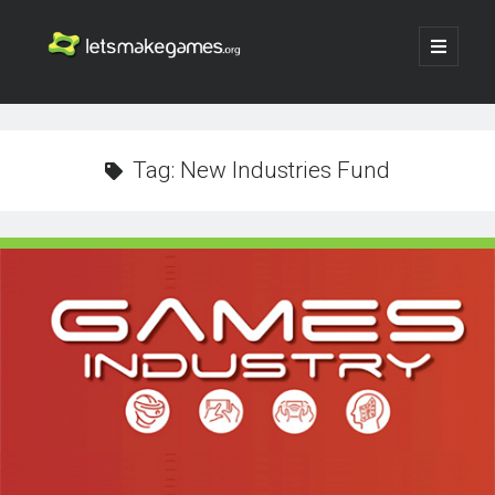
Let's
open
primary
menu
Make
Sidebar
Search
Games
Search
Tag:
New Industries Fund