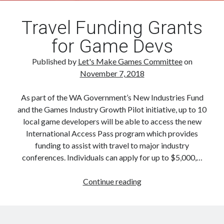
Travel Funding Grants
for Game Devs
Published by
Let's Make Games Committee
on
November 7, 2018
As part of the WA Government’s New Industries Fund
and the Games Industry Growth Pilot initiative, up to 10
local game developers will be able to access the new
International Access Pass program which provides
funding to assist with travel to major industry
conferences. Individuals can apply for up to $5,000,…
Travel
Continue reading
Funding
Grants
for