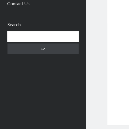
menu
Contact Us
Sidebar
Search
Search