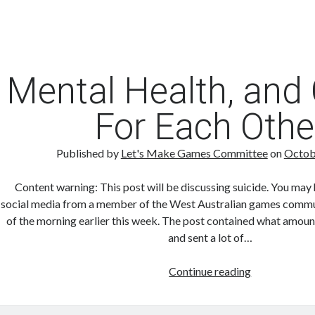
Mental Health, and
For Each Othe
Published by
Let's Make Games Committee
on
Octob
Content warning: This post will be discussing suicide. You may 
social media from a member of the West Australian games communi
of the morning earlier this week. The post contained what amount
and sent a lot of…
Mental
Continue reading
Health,
and