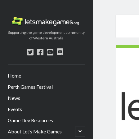
Let's
Make
Supporting the game development community
Games
of Western Australia
twitter
facebook
youtube
discord
Home
Perth Games Festival
News
Events
Game Dev Resources
open
About Let’s Make Games
child