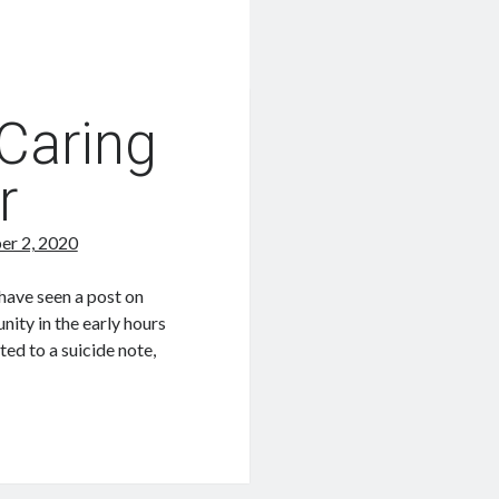
 Caring
r
er 2, 2020
have seen a post on
ty in the early hours
ed to a suicide note,