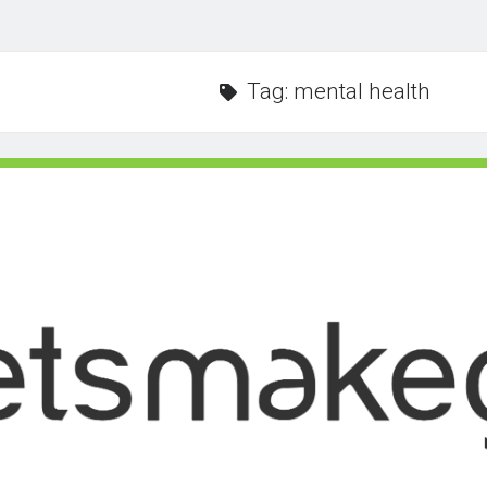
Tag:
mental health