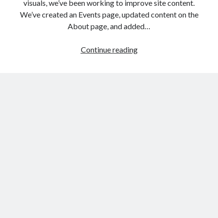
visuals, we’ve been working to improve site content.
We’ve created an Events page, updated content on the
About page, and added…
Website
Continue reading
update