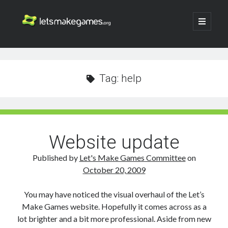
Let's
open
primary
menu
Make
Sidebar
Search
Games
Search
Tag:
help
Website update
Published by
Let's Make Games Committee
on
October 20, 2009
You may have noticed the visual overhaul of the Let’s
Make Games website. Hopefully it comes across as a
lot brighter and a bit more professional. Aside from new