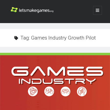
Let's
open
primary
menu
Make
Sidebar
Search
Games
Search
Tag:
Games Industry Growth Pilot