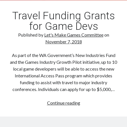
Travel Funding Grants
for Game Devs
Published by
Let's Make Games Committee
on
November 7, 2018
As part of the WA Government’s New Industries Fund
and the Games Industry Growth Pilot initiative, up to 10
local game developers will be able to access the new
International Access Pass program which provides
funding to assist with travel to major industry
conferences. Individuals can apply for up to $5,000,…
Travel
Continue reading
Funding
Grants
for