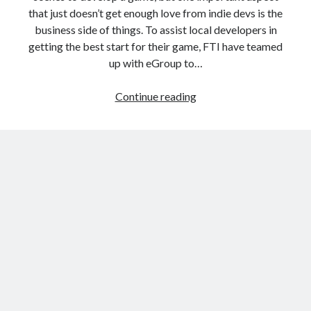
that just doesn’t get enough love from indie devs is the
business side of things. To assist local developers in
getting the best start for their game, FTI have teamed
up with eGroup to…
The
Continue reading
Business
of
Games
Masterclass