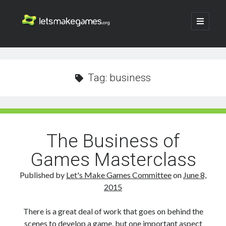
Let's
open
primary
menu
Make
Sidebar
Search
Games
Search
Tag:
business
The Business of
Games Masterclass
Published by
Let's Make Games Committee
on
June 8,
2015
There is a great deal of work that goes on behind the
scenes to develop a game, but one important aspect