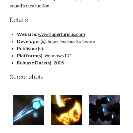
squad’s destruction.
Details
Website
:
www.superfurious.com
Developer(s)
: Super Furious Software
Publisher(s)
:
Platform(s)
: Windows PC
Release Date(s)
: 2005
Screenshots