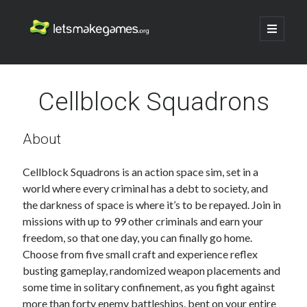
Let's
open
primary
menu
Make
Sidebar
Search
Games
Cellblock Squadrons
Search
About
Cellblock Squadrons is an action space sim, set in a
world where every criminal has a debt to society, and
the darkness of space is where it’s to be repayed. Join in
missions with up to 99 other criminals and earn your
freedom, so that one day, you can finally go home.
Choose from five small craft and experience reflex
busting gameplay, randomized weapon placements and
some time in solitary confinement, as you fight against
more than forty enemy battleships, bent on your entire