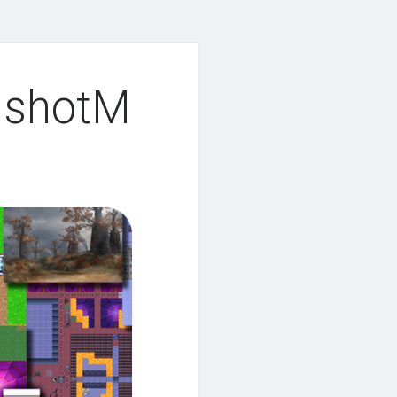
nshotM