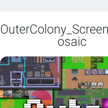
OuterColony_Scree
osaic