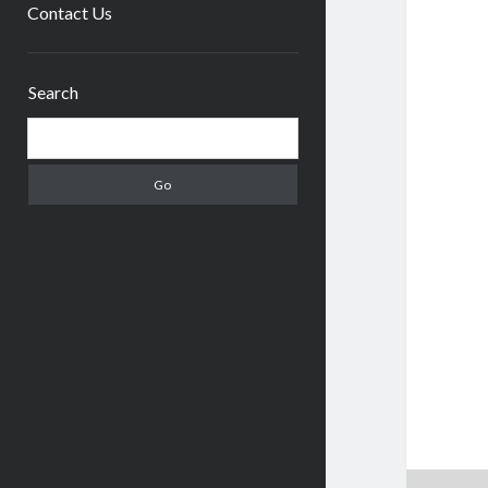
menu
Contact Us
Sidebar
Search
Search