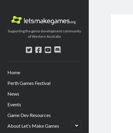
Let's
Make
Supporting the game development community
Games
of Western Australia
twitter
facebook
youtube
discord
Home
Perth Games Festival
News
Events
Game Dev Resources
open
About Let’s Make Games
child