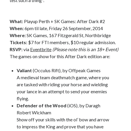
test such a thing*.
What:
Playup Perth + SK Games: After Dark #2
When:
6pm til late, Friday 26 September, 2014
Where:
SK Games, 167 Fitzgerald St, Northbridge
Tickets:
$7 for FTI members, $10 regular admission.
RSVP:
via
Eventbrite
(Please note this is an 18+ Event)
The games on show for this After Dark edition are:
Valiant
(Occulus Rift), by Offpeak Games
A medieval team deathmatch game, where you
are tasked with riding your horse and wielding
your lance in an attempt to send your enemies
flying.
Defender of the Wood
(iOS), by Daragh
Robert Wickham
Show off your skills with the ol’ bow and arrow
to impress the King and prove that you have