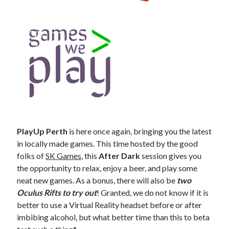
PlayUp Perth
is here once again, bringing you the latest
in locally made games. This time hosted by the good
folks of
SK Games
, this
After Dark
session gives you
the opportunity to relax, enjoy a beer, and play some
neat new games. As a bonus, there will also be
two
Oculus Rifts to try out
! Granted, we do not know if it is
better to use a Virtual Reality headset before or after
imbibing alcohol, but what better time than this to beta