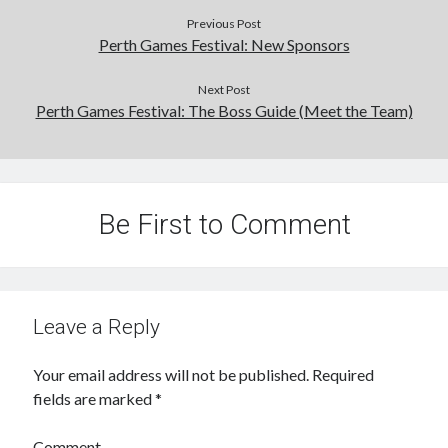
Previous Post
Perth Games Festival: New Sponsors
Next Post
Perth Games Festival: The Boss Guide (Meet the Team)
Be First to Comment
Leave a Reply
Your email address will not be published.
Required
fields are marked
*
Comment