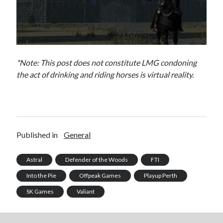
*Note: This post does not constitute LMG condoning
the act of drinking and riding horses is virtual reality.
Published in
General
Astral
Defender of the Woods
FTI
Into the Pie
Offpeak Games
Playup Perth
SK Games
Valiant