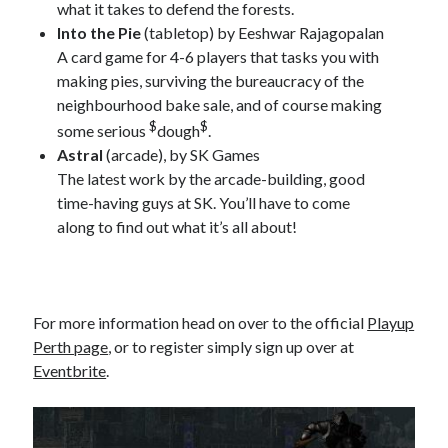
what it takes to defend the forests.
Into the Pie
(tabletop) by Eeshwar Rajagopalan
A card game for 4-6 players that tasks you with
making pies, surviving the bureaucracy of the
neighbourhood bake sale, and of course making
$
$
some serious
dough
.
Astral
(arcade), by SK Games
The latest work by the arcade-building, good
time-having guys at SK. You’ll have to come
along to find out what it’s all about!
For more information head on over to the official
Playup
Perth page
, or to register simply sign up over at
Eventbrite
.