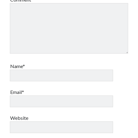
Name*
Email*
Website