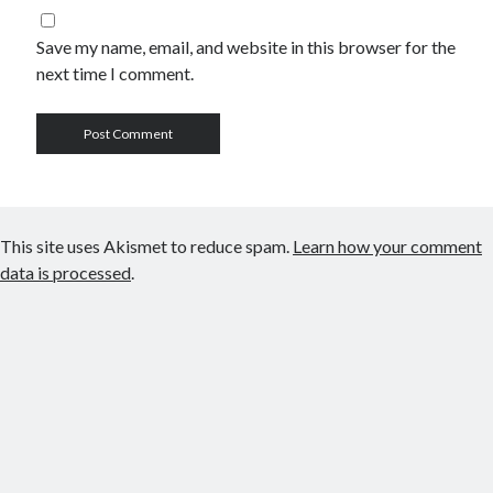
Save my name, email, and website in this browser for the
next time I comment.
This site uses Akismet to reduce spam.
Learn how your comment
data is processed
.