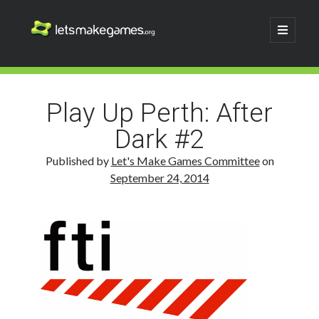
Let's
open
primary
menu
Make
Sidebar
Search
Games
Search
Play Up Perth: After
Dark #2
Published by
Let's Make Games Committee
on
September 24, 2014