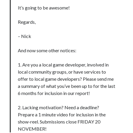
It’s going to be awesome!
Regards,
– Nick
And now some other notices:
1. Are you a local game developer, involved in
local community groups, or have services to
offer to local game developers? Please send me
a summary of what you’ve been up to for the last
6 months for inclusion in our report!
2. Lacking motivation? Need a deadline?
Prepare a 1 minute video for inclusion in the
show-reel. Submissions close FRIDAY 20
NOVEMBER!