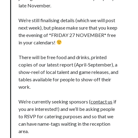
late November.
We’re still finalising details (which we will post
next week), but please make sure that you keep
the evening of *FRIDAY 27 NOVEMBER* free
in your calendars!
There will be free food and drinks, printed
copies of our latest report (April-September), a
show-reel of local talent and game releases, and
tables available for people to show-off their
work.
We’re currently seeking sponsors (
contact us
if
you are interested!) and we’ll be asking people
to RSVP for catering purposes and so that we
can have name-tags waiting in the reception
area.