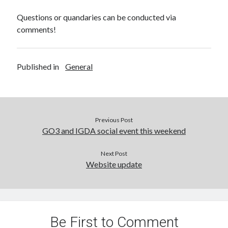
Questions or quandaries can be conducted via
comments!
Published in
General
Previous Post
GO3 and IGDA social event this weekend
Next Post
Website update
Be First to Comment