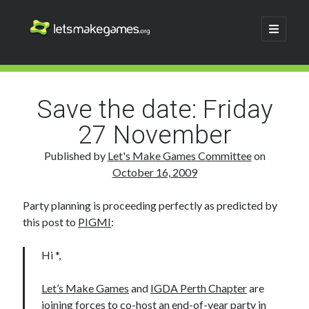
Let's
open
primary
menu
Make
Sidebar
Search
Games
Search
Save the date: Friday
27 November
Published by
Let's Make Games Committee
on
October 16, 2009
Party planning is proceeding perfectly as predicted by
this post to
PIGMI
:
Hi *,
Let’s Make Games
and
IGDA Perth Chapter
are
joining forces to co-host an end-of-year party in