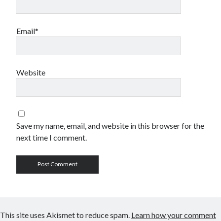
Email*
Website
Save my name, email, and website in this browser for the
next time I comment.
This site uses Akismet to reduce spam.
Learn how your comment