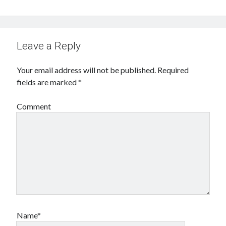
Leave a Reply
Your email address will not be published.
Required
fields are marked
*
Comment
Name*